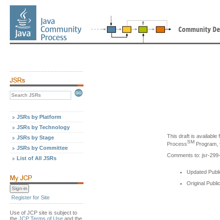
JSRs by Platform
JSRs by Technology
This draft is availabl
JSRs by Stage
SM
Process
Program, v
JSRs by Committee
Comments to: jsr-29
List of All JSRs
Updated Publi
Original Publi
Register for Site
Use of JCP site is subject to
the
JCP Terms of Use
and the