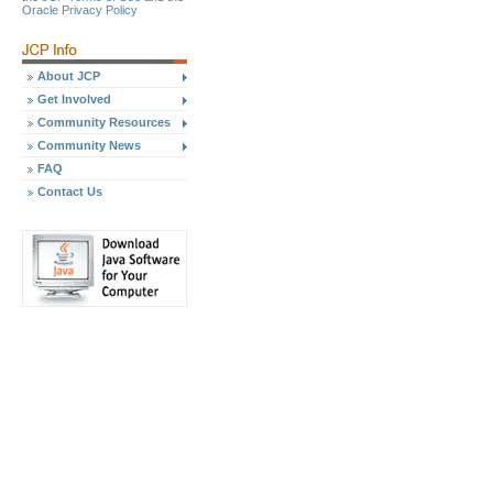
Oracle Privacy Policy
About JCP
Get Involved
Community Resources
Community News
FAQ
Contact Us