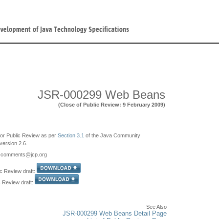
JSR-000299 Web Beans
(Close of Public Review: 9 February 2009)
e for Public Review as per
Section 3.1
of the Java Community
ersion 2.6.
9-comments
@jcp.org
c Review draft:
c Review draft:
See Also
JSR-000299 Web Beans Detail Page