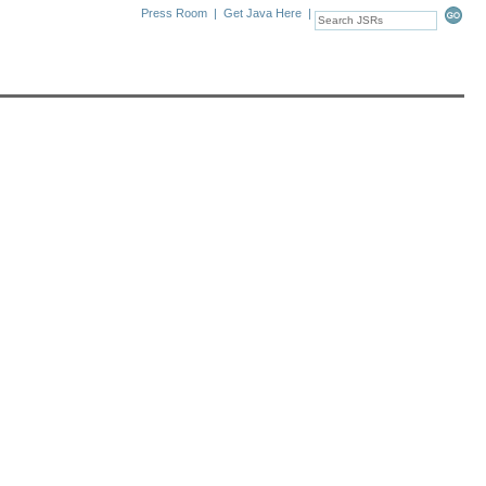
Press Room
|
Get Java Here
|