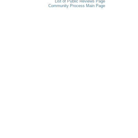
List of Public Reviews Page
Community Process Main Page