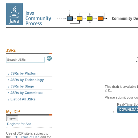
JSRs by Platform
JSRs by Technology
JSRs by Stage
This draft is availabl
2.11.
JSRs by Committee
Please submit your 
List of All JSRs
Real-Time Spec
Register for Site
Use of JCP site is subject to
the
JCP Terms of Use
and the