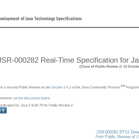
JSR-000282 Real-Time Specification for J
(Close of Public Review 2: 13 Octob
SM
e for a second Public Review as per
Section 3.4.2
of the Java Community Process
Program,
comments
via the discussion board
.
ification for Java 2 draft 76 for Public Review 2:
JSR-000282 RTSJ Deta
First Public Review of 