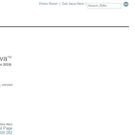
Press Room
|
Get Java Here
|
ava
TM
er 2019)
 version
See Also
il Page
JSR 282