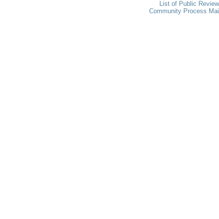
List of Public Revie
Community Process Ma