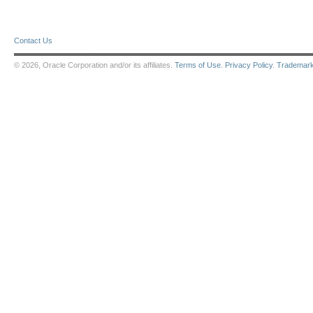
Contact Us
© 2026, Oracle Corporation and/or its affiliates.
Terms of Use
.
Privacy Policy
.
Trademar