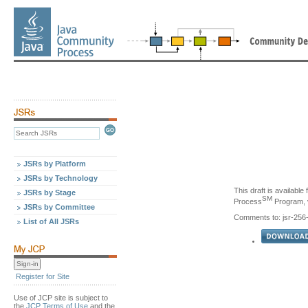
JSRs by Platform
JSRs by Technology
This draft is availabl
JSRs by Stage
SM
Process
Program, v
JSRs by Committee
Comments to: jsr-25
List of All JSRs
Register for Site
Use of JCP site is subject to
the
JCP Terms of Use
and the