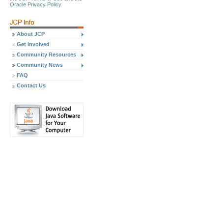
Oracle Privacy Policy
About JCP
Get Involved
Community Resources
Community News
FAQ
Contact Us