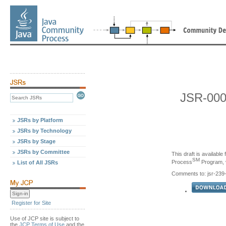
JSR-000
JSRs by Platform
JSRs by Technology
JSRs by Stage
JSRs by Committee
This draft is availabl
SM
Process
Program, v
List of All JSRs
Comments to: jsr-23
Register for Site
Use of JCP site is subject to
the
JCP Terms of Use
and the