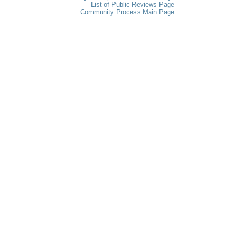
List of Public Reviews Page
Community Process Main Page