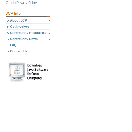
Oracle Privacy Policy
About JCP
Get Involved
Community Resources
Community News
FAQ
Contact Us