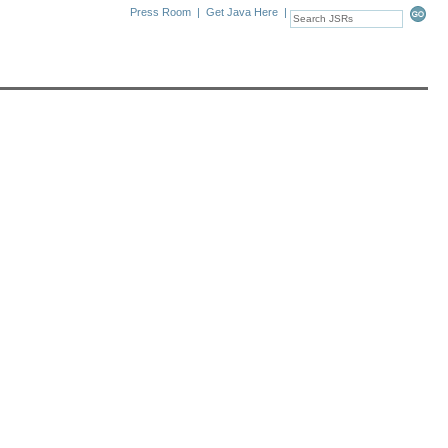
Press Room
|
Get Java Here
|