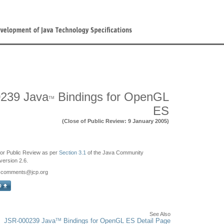
239 Java
Bindings for OpenGL
TM
ES
(Close of Public Review: 9 January 2005)
e for Public Review as per
Section 3.1
of the Java Community
ersion 2.6.
9-comments
@jcp.org
See Also
TM
JSR-000239 Java
Bindings for OpenGL ES Detail Page