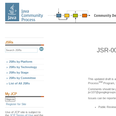
JSR-0
JSRs by Platform
JSRs by Technology
JSRs by Stage
JSRs by Committee
This updated draft is 
SM
Process
Program, v
List of All JSRs
Comments should be p
jsr107
@
googlegroup
Issues can be reporte
Register for Site
Public Review
Use of JCP site is subject to
the
JCP Terms of Use
and the