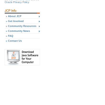
Oracle Privacy Policy
About JCP
Get Involved
Community Resources
Community News
FAQ
Contact Us