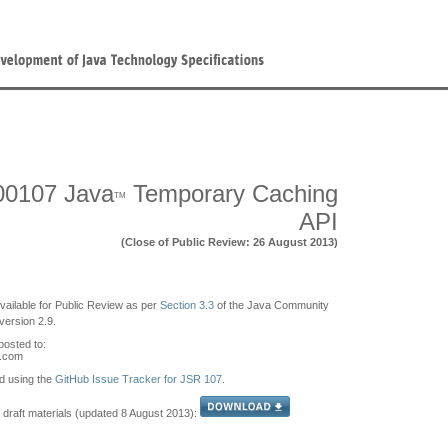
00107 Java
Temporary Caching
TM
API
(Close of Public Review: 26 August 2013)
available for Public Review as per
Section 3.3
of the Java Community
ersion 2.9.
osted to:
s.com
d using the
GitHub Issue Tracker for JSR 107
.
 draft materials (updated 8 August 2013):