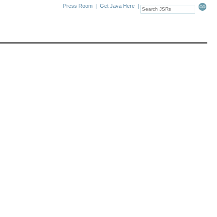
Press Room
|
Get Java Here
|