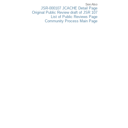
See Also
JSR-000107 JCACHE Detail Page
Original Public Review draft of JSR 107
List of Public Reviews Page
Community Process Main Page