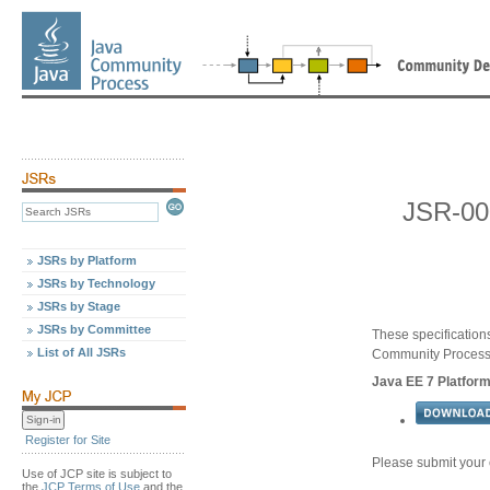
JSR-00
JSRs by Platform
JSRs by Technology
JSRs by Stage
JSRs by Committee
These specification
List of All JSRs
Community Proces
Java EE 7 Platform
Register for Site
Please submit your
Use of JCP site is subject to
the
JCP Terms of Use
and the