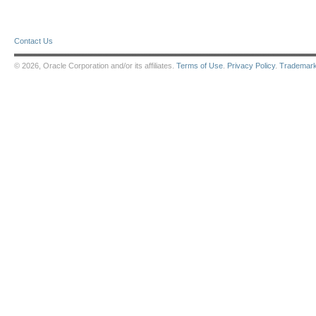
Contact Us
© 2026, Oracle Corporation and/or its affiliates.
Terms of Use
.
Privacy Policy
.
Trademar