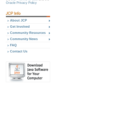
Oracle Privacy Policy
About JCP
Get Involved
Community Resources
Community News
FAQ
Contact Us