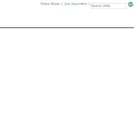
Press Room
|
Get Java Here
|