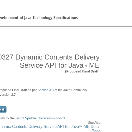
327 Dynamic Contents Delivery
Service API for Java
ME
TM
(Proposed Final Draft)
Proposed Final Draft as per
Section 3.3
of the Java Community
ersion 2.7.
ts to the
jsr-327-public discussion board
.
See Also
TM
amic Contents Delivery Service API for Java
ME Detail
Page