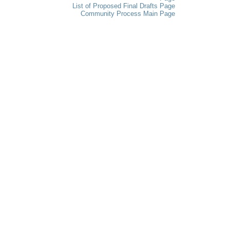
List of Proposed Final Drafts Page
Community Process Main Page