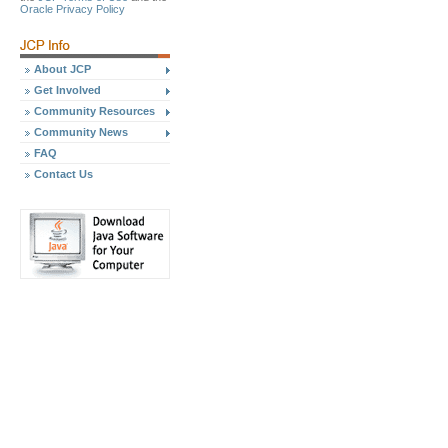
Oracle Privacy Policy
About JCP
Get Involved
Community Resources
Community News
FAQ
Contact Us