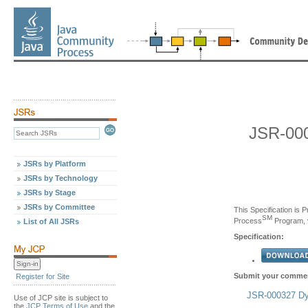
JSR-000
JSRs by Platform
JSRs by Technology
JSRs by Stage
JSRs by Committee
This Specification is 
SM
Process
Program, v
List of All JSRs
Specification:
Submit your commen
Register for Site
JSR-000327 Dyn
Use of JCP site is subject to
the
JCP Terms of Use
and the