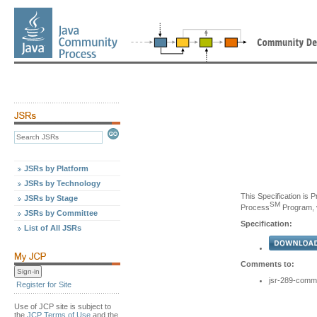
JSRs by Platform
JSRs by Technology
This Specification is 
JSRs by Stage
SM
Process
Program, v
JSRs by Committee
Specification:
List of All JSRs
Comments to:
jsr-289-comm
Register for Site
Use of JCP site is subject to
the
JCP Terms of Use
and the