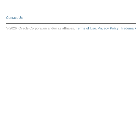
Contact Us
© 2026, Oracle Corporation and/or its affiliates.
Terms of Use
.
Privacy Policy
.
Trademar