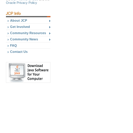
Oracle Privacy Policy
About JCP
Get Involved
Community Resources
Community News
FAQ
Contact Us