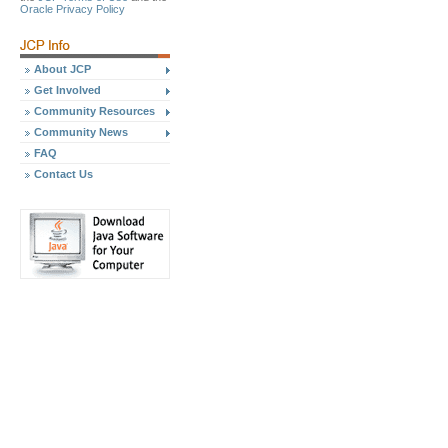
Oracle Privacy Policy
About JCP
Get Involved
Community Resources
Community News
FAQ
Contact Us