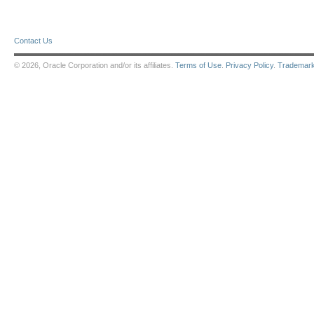
Contact Us
© 2026, Oracle Corporation and/or its affiliates.
Terms of Use
.
Privacy Policy
.
Trademar