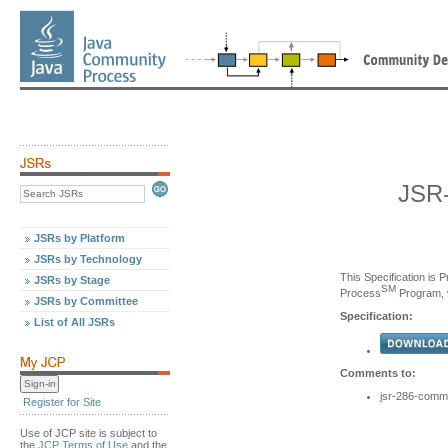
JSR-
JSRs by Platform
JSRs by Technology
This Specification is 
JSRs by Stage
SM
Process
Program, v
JSRs by Committee
Specification:
List of All JSRs
Comments to:
jsr-286-comm
Register for Site
Use of JCP site is subject to
the
JCP Terms of Use
and the