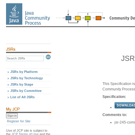
JSR
JSRs by Platform
JSRs by Technology
This Specification 
JSRs by Stage
Community Proces
JSRs by Committee
Specification:
List of All JSRs
Comments to:
Register for Site
jsr-245-com
Use of JCP site is subject to
the
JCP Terms of Use
and the