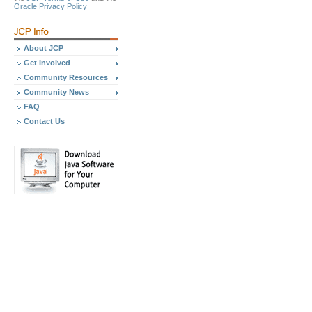
Oracle Privacy Policy
About JCP
Get Involved
Community Resources
Community News
FAQ
Contact Us