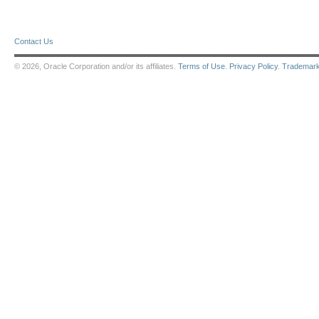
Contact Us
© 2026, Oracle Corporation and/or its affiliates.
Terms of Use
.
Privacy Policy
.
Trademar