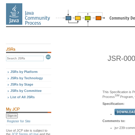
JSR-000
JSRs by Platform
JSRs by Technology
JSRs by Stage
JSRs by Committee
This Specification is 
SM
Process
Program, v
List of All JSRs
Specification:
Comments to:
Register for Site
jsr-239-comm
Use of JCP site is subject to
the
JCP Terms of Use
and the