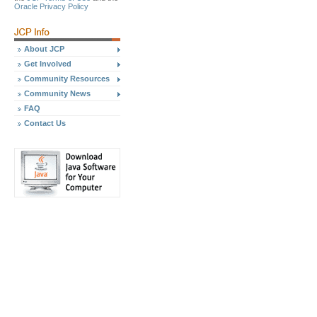
Oracle Privacy Policy
About JCP
Get Involved
Community Resources
Community News
FAQ
Contact Us