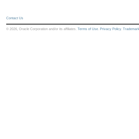
Contact Us
© 2026, Oracle Corporation and/or its affiliates.
Terms of Use
.
Privacy Policy
.
Trademar