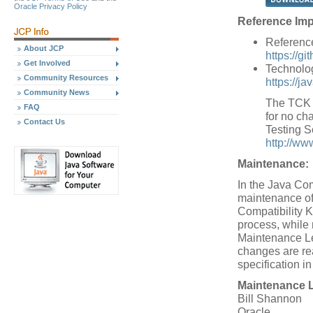
Oracle Privacy Policy
Reference Imp
Referenc
About JCP
https://g
Get Involved
Technolog
Community Resources
https://j
Community News
The TCK w
FAQ
for no cha
Contact Us
Testing S
http://ww
Maintenance:
In the Java Co
maintenance of
Compatibility K
process, while
Maintenance Le
changes are re
specification i
Maintenance 
Bill Shannon
Oracle