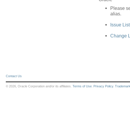
Please se
alias.
Issue Lis
Change L
Contact Us
© 2026, Oracle Corporation and/or its affiliates.
Terms of Use
.
Privacy Policy
.
Trademar