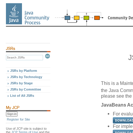
J
JSRs by Platform
JSRs by Technology
This is a Maint
JSRs by Stage
JSRs by Committee
the Java Comm
please see the 
List of All JSRs
JavaBeans Act
For evalu
Register for Site
For imple
Use of JCP site is subject to
the
JCP Terms of Use
and the