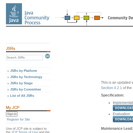
JSRs by Platform
JSRs by Technology
This is an updated v
JSRs by Stage
Section 4.2.1
of the
JSRs by Committee
Specification:
List of All JSRs
Implementat
Evaluation:
Register for Site
Maintenance Lead:
Use of JCP site is subject to
the
JCP Terms of Use
and the