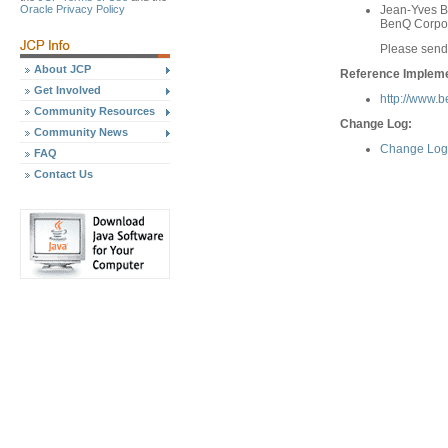
Oracle Privacy Policy
Jean-Yves Bi
BenQ Corpo
Please send
About JCP
Reference Implemen
Get Involved
http://www.
Community Resources
Change Log:
Community News
Change Log 
FAQ
Contact Us