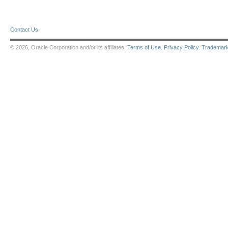
Contact Us
© 2026, Oracle Corporation and/or its affiliates.
Terms of Use
.
Privacy Policy
.
Trademar