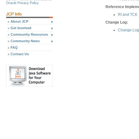
Oracle Privacy Policy
Reference Implemen
RI and TCK
About JCP
Change Log:
Get Involved
Change Log 
Community Resources
Community News
FAQ
Contact Us