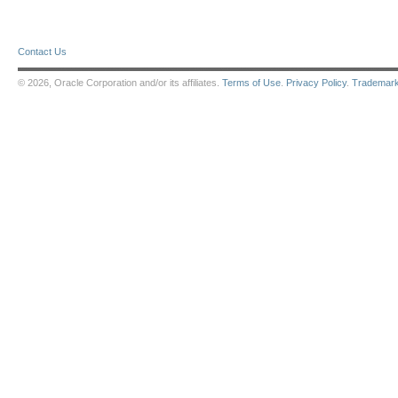
Contact Us
© 2026, Oracle Corporation and/or its affiliates.
Terms of Use
.
Privacy Policy
.
Trademar