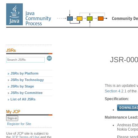
JSR-000
JSRs by Platform
JSRs by Technology
This is an updated v
JSRs by Stage
Section 4.2.1
of the
JSRs by Committee
Specification:
List of All JSRs
Maintenance Lead:
Register for Site
Andreas Ebb
Nokia Corpo
Use of JCP site is subject to
Please send
the
JCP Terms of Use
and the