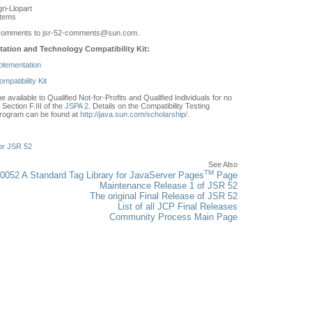
ri-Llopart
stems
comments to jsr-52-comments
@sun.com.
ation and Technology Compatibility Kit:
plementation
patibility Kit
e available to Qualified Not-for-Profits and Qualified Individuals for no
Section F.III of the
JSPA 2
. Details on the Compatibility Testing
rogram can be found at
http://java.sun.com/scholarship/
.
or JSR 52
See Also
TM
0052 A Standard Tag Library for JavaServer Pages
Page
Maintenance Release 1 of JSR 52
The original Final Release of JSR 52
List of all JCP Final Releases
Community Process Main Page