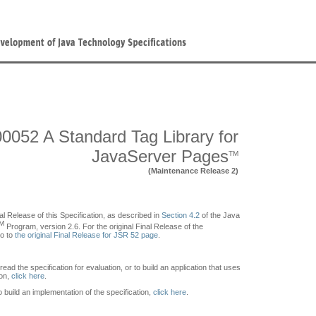
0052 A Standard Tag Library for
JavaServer Pages
TM
(Maintenance Release 2)
al Release of this Specification, as described in
Section 4.2
of the Java
M
Program, version 2.6. For the original Final Release of the
go to
the original Final Release for JSR 52 page
.
 read the specification for evaluation, or to build an application that uses
ion,
click here
.
to build an implementation of the specification,
click here
.