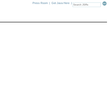
Press Room
|
Get Java Here
|