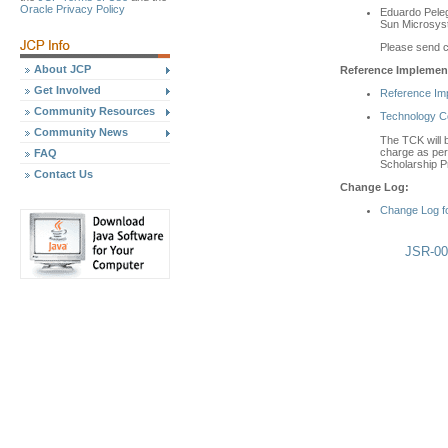
Oracle Privacy Policy
Eduardo Peleg
Sun Microsy
Please send 
About JCP
Reference Implement
Get Involved
Reference Im
Community Resources
Technology Com
Community News
The TCK will b
charge as per 
FAQ
Scholarship P
Contact Us
Change Log:
Change Log f
JSR-00