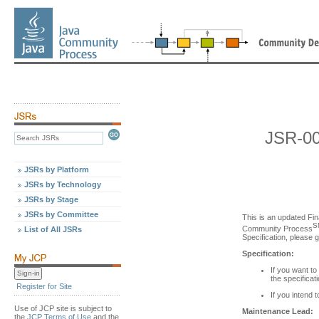
JSR-00
JSRs by Platform
JSRs by Technology
JSRs by Stage
JSRs by Committee
This is an updated Fin
S
Community Process
List of All JSRs
Specification, please 
Specification:
If you want to
the specificat
Register for Site
If you intend 
Use of JCP site is subject to
Maintenance Lead:
the
JCP Terms of Use
and the