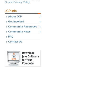
Oracle Privacy Policy
About JCP
Get Involved
Community Resources
Community News
FAQ
Contact Us