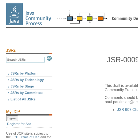
JSR-0009
JSRs by Platform
JSRs by Technology
This draft is avail
JSRs by Stage
Community Process,
JSRs by Committee
Comments should be
List of All JSRs
paul.parkinson
@
or
JSR 907 Ch
Register for Site
Use of JCP site is subject to
the
JCP Terms of Use
and the