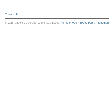
Contact Us
© 2026, Oracle Corporation and/or its affiliates.
Terms of Use
.
Privacy Policy
.
Trademar