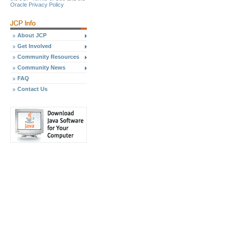
Oracle Privacy Policy
About JCP
Get Involved
Community Resources
Community News
FAQ
Contact Us