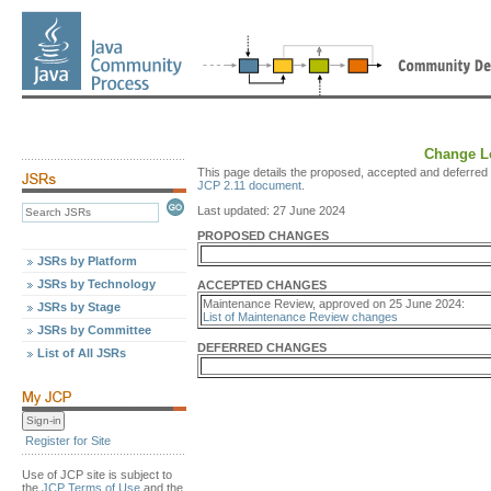
Change Lo
This page details the proposed, accepted and deferred 
JCP 2.11 document
.
Last updated: 27 June 2024
PROPOSED CHANGES
JSRs by Platform
JSRs by Technology
ACCEPTED CHANGES
Maintenance Review, approved on 25 June 2024:
JSRs by Stage
List of Maintenance Review changes
JSRs by Committee
DEFERRED CHANGES
List of All JSRs
Register for Site
Use of JCP site is subject to
the
JCP Terms of Use
and the