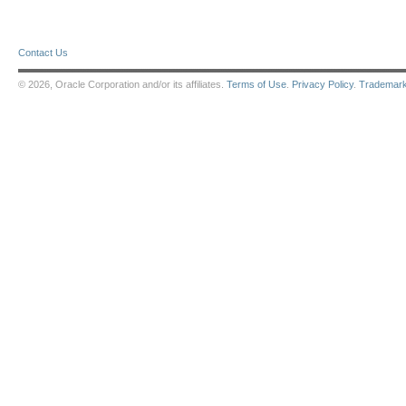
Contact Us
© 2026, Oracle Corporation and/or its affiliates.
Terms of Use
.
Privacy Policy
.
Trademar