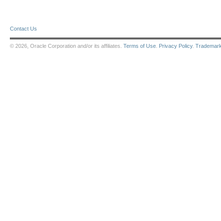
Contact Us
© 2026, Oracle Corporation and/or its affiliates.
Terms of Use
.
Privacy Policy
.
Trademar