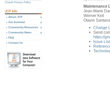
Oracle Privacy Policy
Maintenance 
Jean-Marie Dau
Werner Keil
About JCP
Otavio Santan
Get Involved
Change L
Community Resources
Send com
Community News
https://g
FAQ
Issue Lis
Contact Us
Referenc
Technolog