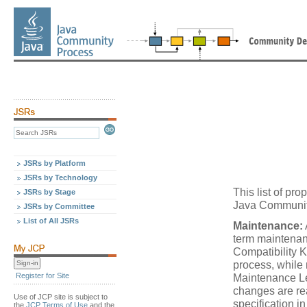
JSRs by Platform
JSRs by Technology
This list of p
JSRs by Stage
Java Community
JSRs by Committee
List of All JSRs
Maintenance:
term maintenan
Compatibility K
process, while
Register for Site
Maintenance Le
changes are re
Use of JCP site is subject to
specification i
the
JCP Terms of Use
and the