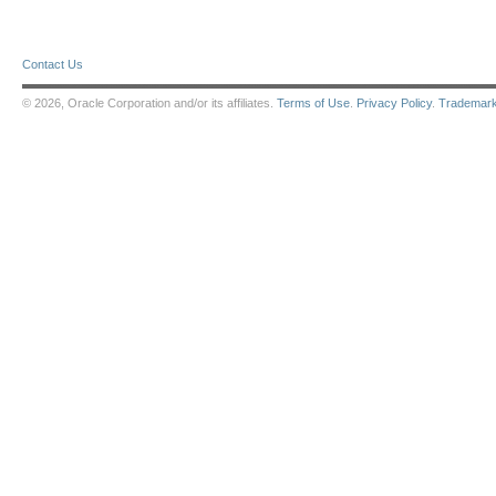
Contact Us
© 2026, Oracle Corporation and/or its affiliates.
Terms of Use
.
Privacy Policy
.
Trademar