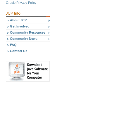
Oracle Privacy Policy
About JCP
Get Involved
Community Resources
Community News
FAQ
Contact Us