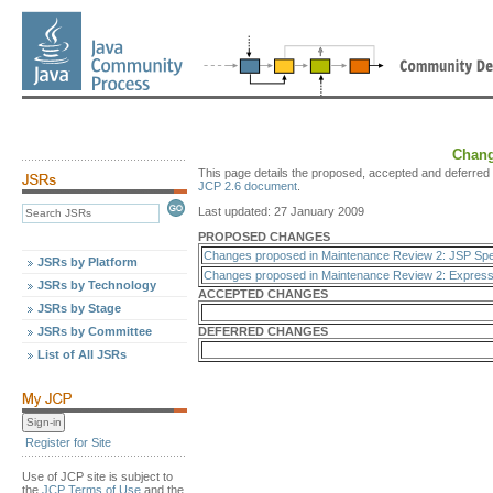
Chang
This page details the proposed, accepted and deferred 
JCP 2.6 document
.
Last updated: 27 January 2009
PROPOSED CHANGES
Changes proposed in Maintenance Review 2: JSP Spec
JSRs by Platform
Changes proposed in Maintenance Review 2: Expressi
JSRs by Technology
ACCEPTED CHANGES
JSRs by Stage
JSRs by Committee
DEFERRED CHANGES
List of All JSRs
Register for Site
Use of JCP site is subject to
the
JCP Terms of Use
and the