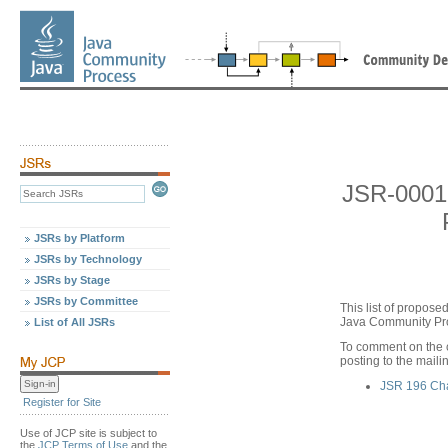
JSR-0001
JSRs by Platform
JSRs by Technology
JSRs by Stage
JSRs by Committee
This list of propos
Java Community Pro
List of All JSRs
To comment on the 
posting to the maili
JSR 196 Ch
Register for Site
Use of JCP site is subject to
the
JCP Terms of Use
and the