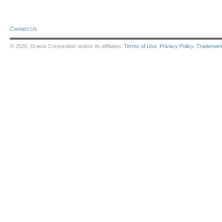
Contact Us
© 2026, Oracle Corporation and/or its affiliates.
Terms of Use
.
Privacy Policy
.
Trademar