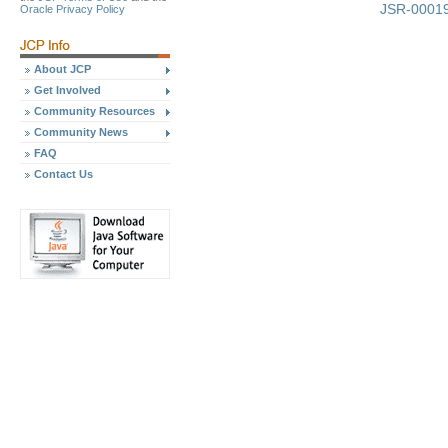
JSR-00019
Oracle Privacy Policy
About JCP
Get Involved
Community Resources
Community News
FAQ
Contact Us