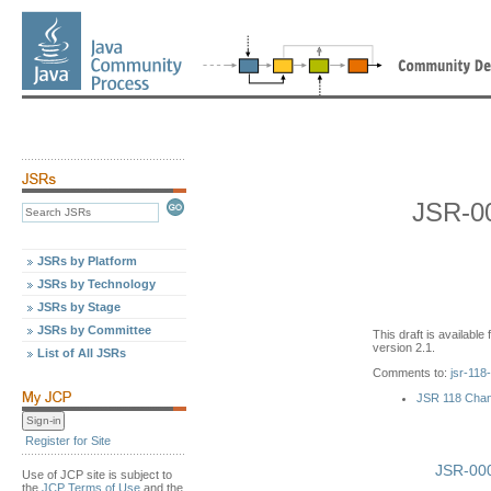
JSR-00
JSRs by Platform
JSRs by Technology
JSRs by Stage
JSRs by Committee
This draft is availabl
version 2.1.
List of All JSRs
Comments to:
jsr-118
JSR 118 Cha
Register for Site
JSR-000
Use of JCP site is subject to
the
JCP Terms of Use
and the