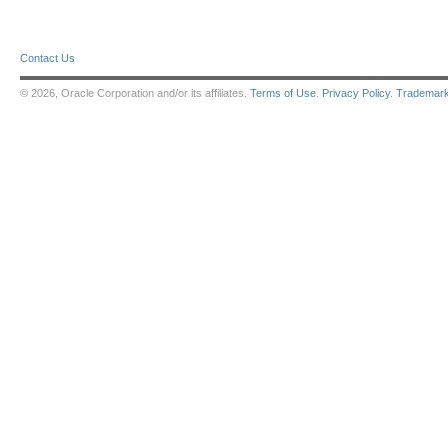
Contact Us
© 2026, Oracle Corporation and/or its affiliates.
Terms of Use
.
Privacy Policy
.
Trademar