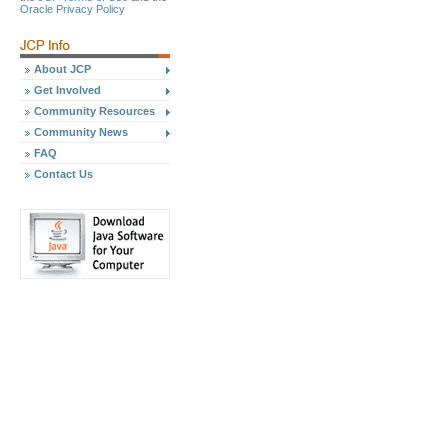
Oracle Privacy Policy
About JCP
Get Involved
Community Resources
Community News
FAQ
Contact Us