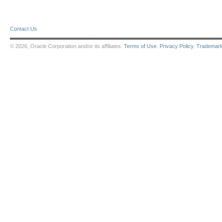
Contact Us
© 2026, Oracle Corporation and/or its affiliates.
Terms of Use
.
Privacy Policy
.
Trademar