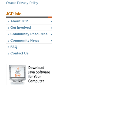
Oracle Privacy Policy
About JCP
Get Involved
Community Resources
Community News
FAQ
Contact Us