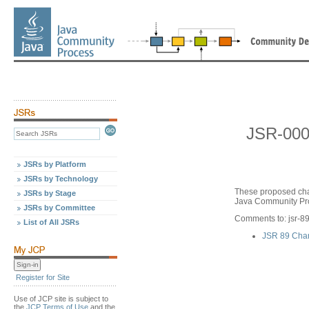
JSR-000
JSRs by Platform
JSRs by Technology
These proposed cha
JSRs by Stage
Java Community Pro
JSRs by Committee
Comments to: jsr-
List of All JSRs
JSR 89 Cha
Register for Site
Use of JCP site is subject to
the
JCP Terms of Use
and the