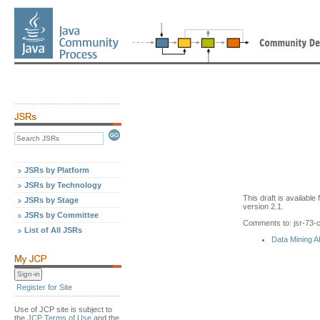
JSRs by Platform
JSRs by Technology
This draft is availabl
JSRs by Stage
version 2.1.
JSRs by Committee
Comments to: jsr-73
List of All JSRs
Data Mining 
Register for Site
Use of JCP site is subject to
the
JCP Terms of Use
and the