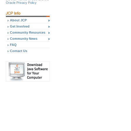
Oracle Privacy Policy
About JCP
Get Involved
Community Resources
Community News
FAQ
Contact Us