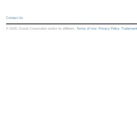
Contact Us
© 2026, Oracle Corporation and/or its affiliates.
Terms of Use
.
Privacy Policy
.
Trademar