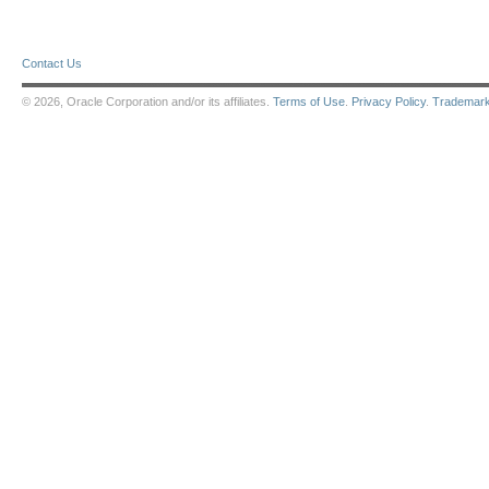
Contact Us
© 2026, Oracle Corporation and/or its affiliates.
Terms of Use
.
Privacy Policy
.
Trademar