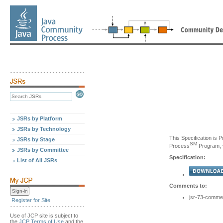
JSRs by Platform
JSRs by Technology
This Specification is 
JSRs by Stage
SM
Process
Program, v
JSRs by Committee
Specification:
List of All JSRs
Comments to:
jsr-73-comme
Register for Site
Use of JCP site is subject to
the
JCP Terms of Use
and the