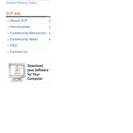
Oracle Privacy Policy
About JCP
Get Involved
Community Resources
Community News
FAQ
Contact Us