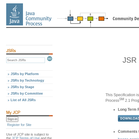
JSR 
JSRs by Platform
JSRs by Technology
JSRs by Stage
JSRs by Committee
This Specification i
SM
List of All JSRs
Process
2.1 Pro
Long Term 
Register for Site
Comments t
Use of JCP site is subject to
the
JCP Terms of Use
and the