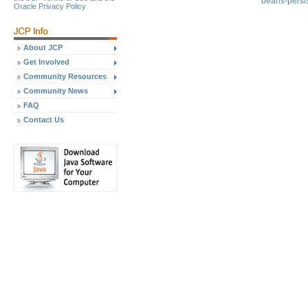
beans-pers
Oracle Privacy Policy
About JCP
Get Involved
Community Resources
Community News
FAQ
Contact Us