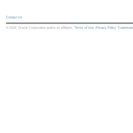
Contact Us
© 2026, Oracle Corporation and/or its affiliates.
Terms of Use
.
Privacy Policy
.
Trademar