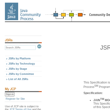
JSR
JSRs by Platform
JSRs by Technology
JSRs by Stage
JSRs by Committee
List of All JSRs
This Specification i
SM
Process
Program
Specification:
Register for Site
TM
JAIN
MGCP
This Specifi
Use of JCP site is subject to
of this Speci
the
JCP Terms of Use
and the