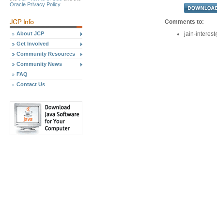
Oracle Privacy Policy
Comments to:
About JCP
jain-intere
Get Involved
Community Resources
Community News
FAQ
Contact Us