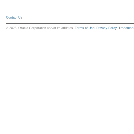
Contact Us
© 2026, Oracle Corporation and/or its affiliates.
Terms of Use
.
Privacy Policy
.
Trademar