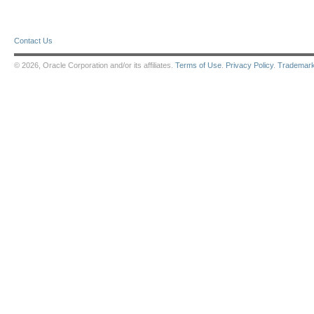
Contact Us
© 2026, Oracle Corporation and/or its affiliates.
Terms of Use
.
Privacy Policy
.
Trademar