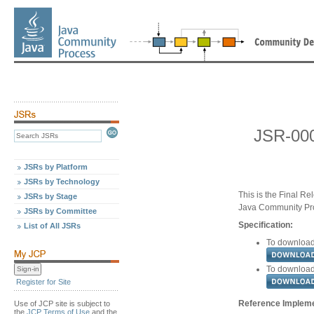
JSR-000
JSRs by Platform
JSRs by Technology
This is the Final Re
JSRs by Stage
Java Community Pr
JSRs by Committee
Specification:
List of All JSRs
To download 
To download 
Register for Site
Reference Implemen
Use of JCP site is subject to
the
JCP Terms of Use
and the