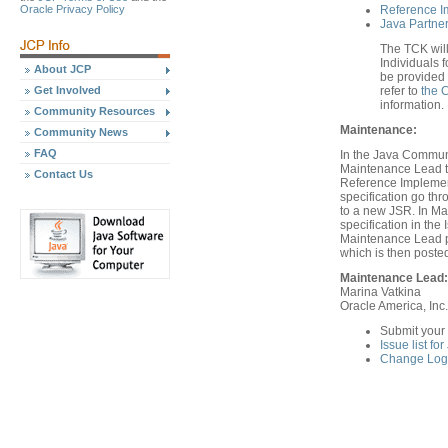
Oracle Privacy Policy
Reference I
Java Partner
The TCK will
Individuals f
About JCP
be provided 
Get Involved
refer to
the 
information.
Community Resources
Maintenance:
Community News
FAQ
In the Java Communi
Maintenance Lead th
Contact Us
Reference Implement
specification go th
to a new JSR. In Ma
specification in th
Maintenance Lead pr
which is then poste
Maintenance Lead:
Marina Vatkina
Oracle America, Inc.
Submit your
Issue list fo
Change Log 