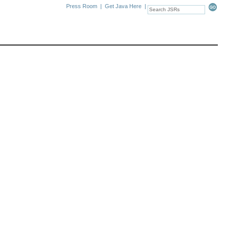
Press Room
|
Get Java Here
|