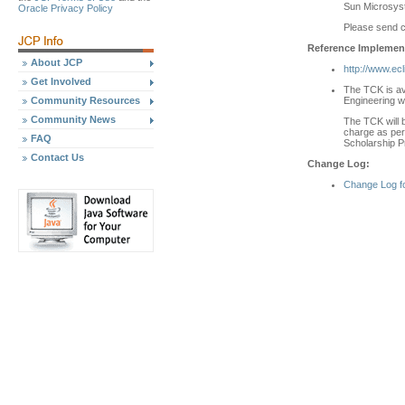
Sun Microsyst
Oracle Privacy Policy
Please send 
Reference Implement
About JCP
http://www.ecl
Get Involved
The TCK is av
Engineering w
Community Resources
Community News
The TCK will b
charge as per 
FAQ
Scholarship P
Contact Us
Change Log:
Change Log f