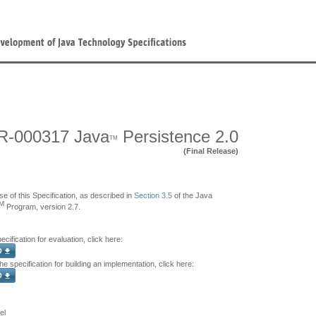
R-000317 Java
Persistence 2.0
TM
(Final Release)
se of this Specification, as described in
Section 3.5
of the Java
M
Program, version 2.7.
ecification for evaluation, click here:
e specification for building an implementation, click here:
el