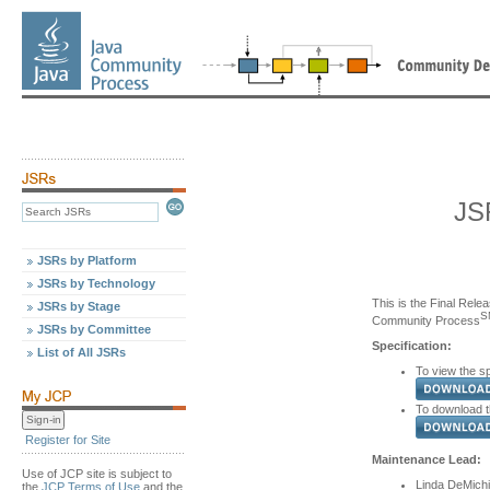
JS
JSRs by Platform
JSRs by Technology
This is the Final Relea
JSRs by Stage
S
Community Process
JSRs by Committee
Specification:
List of All JSRs
To view the sp
To download th
Register for Site
Maintenance Lead:
Use of JCP site is subject to
Linda DeMichi
the
JCP Terms of Use
and the