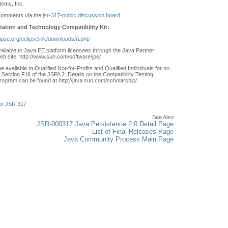
ems, Inc.
comments via the
jsr-317-public discussion board
.
ation and Technology Compatibility Kit:
ipse.org/eclipselink/downloads/ri.php
ailable to Java EE platform licensees through the Java Partner
eb site: http://www.sun.com/software/jpe/
e available to Qualified Not-for-Profits and Qualified Individuals for no
Section F.III of the JSPA 2. Details on the Compatibility Testing
rogram can be found at http://java.sun.com/scholarship/
or JSR 317
See Also
JSR-000317 Java Persistence 2.0 Detail Page
List of Final Releases Page
Java Community Process Main Page