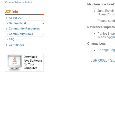
Oracle Privacy Policy
Maintenance Lead:
Juha Eskeli
Nokia Corpo
About JCP
Please send
Get Involved
Reference Implemen
Community Resources
Parties inte
Community News
licensing@n
FAQ
Change Log:
Contact Us
Change Log 
JSR-000287 Scal