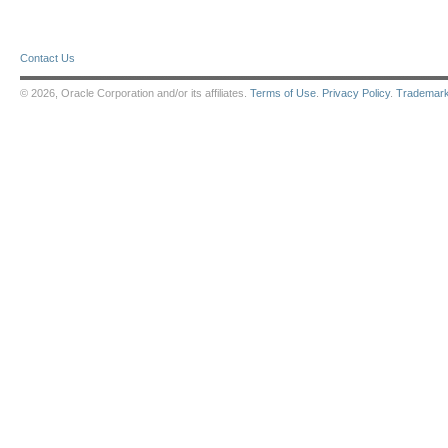
Contact Us
© 2026, Oracle Corporation and/or its affiliates.
Terms of Use
.
Privacy Policy
.
Trademar