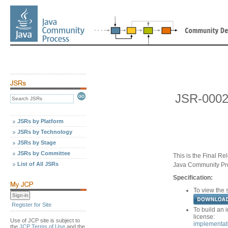
JSR-0002
JSRs by Platform
JSRs by Technology
JSRs by Stage
JSRs by Committee
This is the Final Re
List of All JSRs
Java Community Pr
Specification:
To view the s
Register for Site
To build an 
license:
Use of JCP site is subject to
implementat
the
JCP Terms of Use
and the