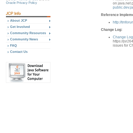
Oracle Privacy Policy
on java.net 
public.dev.j
Reference Implemen
About JCP
http://tmfor
Get Involved
Change Log:
Community Resources
Change Log 
Community News
https://jsr26
issues for 
FAQ
Contact Us