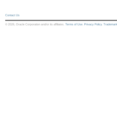
Contact Us
© 2026, Oracle Corporation and/or its affiliates.
Terms of Use
.
Privacy Policy
.
Trademar