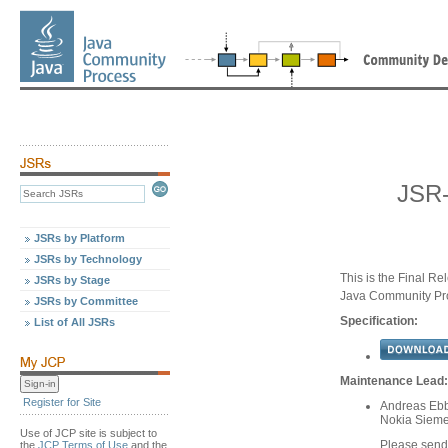
JSR-
JSRs by Platform
JSRs by Technology
This is the Final Re
JSRs by Stage
Java Community Pr
JSRs by Committee
Specification:
List of All JSRs
Maintenance Lead:
Register for Site
Andreas Ebb
Nokia Siem
Use of JCP site is subject to
Please send
the
JCP Terms of Use
and the