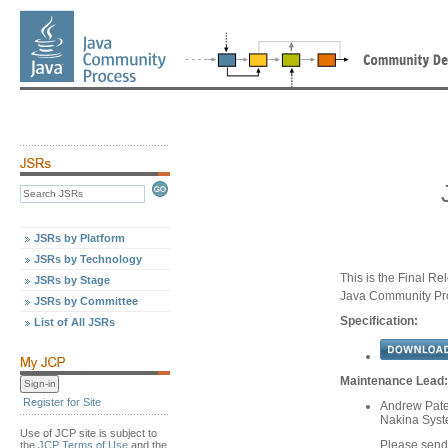
JSRs by Platform
JSRs by Technology
This is the Final Re
JSRs by Stage
Java Community Pr
JSRs by Committee
Specification:
List of All JSRs
Maintenance Lead:
Register for Site
Andrew Pater
Nakina Sys
Use of JCP site is subject to
Please send
the
JCP Terms of Use
and the