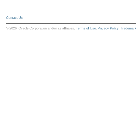
Contact Us
© 2026, Oracle Corporation and/or its affiliates.
Terms of Use
.
Privacy Policy
.
Trademar