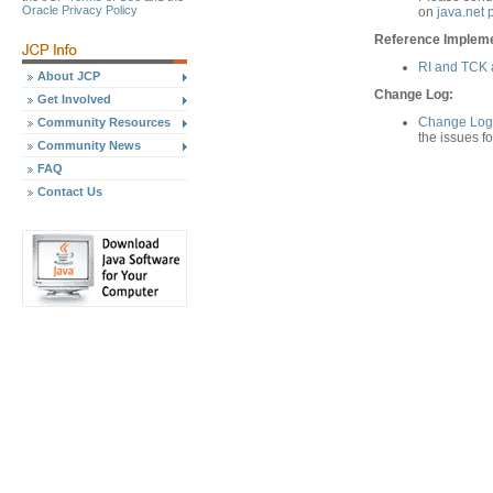
Oracle Privacy Policy
on
java.net 
Reference Implemen
RI and TCK a
About JCP
Change Log:
Get Involved
Change Log 
Community Resources
the issues f
Community News
FAQ
Contact Us