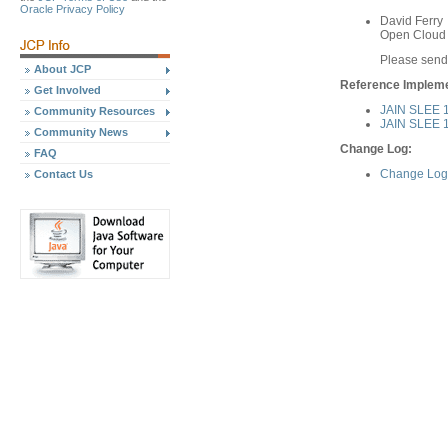
Oracle Privacy Policy
David Ferry
Open Cloud 
Please send
About JCP
Reference Implemen
Get Involved
JAIN SLEE 1
Community Resources
JAIN SLEE 1.
Community News
Change Log:
FAQ
Change Log 
Contact Us