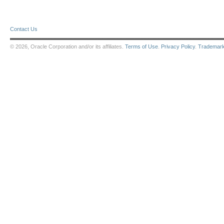
Contact Us
© 2026, Oracle Corporation and/or its affiliates.
Terms of Use
.
Privacy Policy
.
Trademar