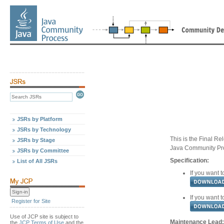
JSRs by Platform
JSRs by Technology
This is the Final Re
JSRs by Stage
Java Community Pr
JSRs by Committee
Specification:
List of All JSRs
If you want t
If you want t
Register for Site
Use of JCP site is subject to
Maintenance Lead:
the
JCP Terms of Use
and the