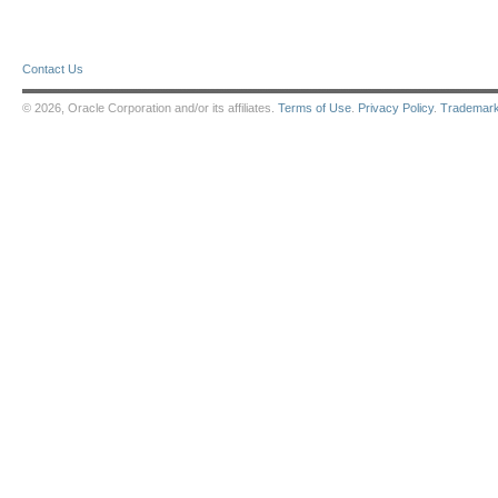
Contact Us
© 2026, Oracle Corporation and/or its affiliates.
Terms of Use
.
Privacy Policy
.
Trademar