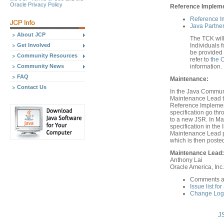
Oracle Privacy Policy
Reference Implemen
Reference I
Java Partner
About JCP
The TCK will
Get Involved
Individuals f
be provided 
Community Resources
refer to
the 
Community News
information.
FAQ
Maintenance:
Contact Us
In the Java Communi
Maintenance Lead th
Reference Implement
specification go th
to a new JSR. In Ma
specification in th
Maintenance Lead pr
which is then poste
Maintenance Lead:
Anthony Lai
Oracle America, Inc.
Comments ar
Issue list fo
Change Log 
JS