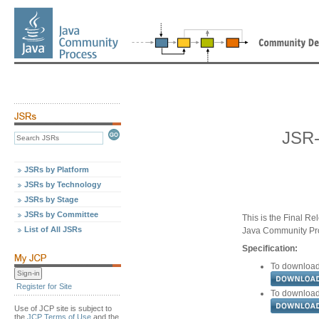
JSR-
JSRs by Platform
JSRs by Technology
JSRs by Stage
JSRs by Committee
This is the Final Re
List of All JSRs
Java Community Pr
Specification:
To download 
Register for Site
To download 
Use of JCP site is subject to
the
JCP Terms of Use
and the