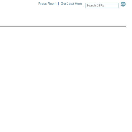
Press Room
|
Get Java Here
|