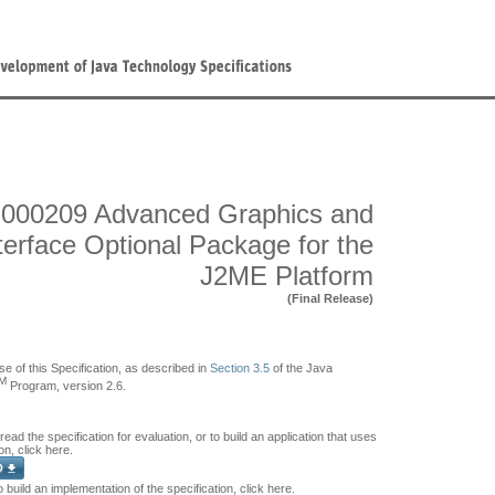
000209 Advanced Graphics and
terface Optional Package for the
J2ME Platform
(Final Release)
se of this Specification, as described in
Section 3.5
of the Java
M
Program, version 2.6.
 read the specification for evaluation, or to build an application that uses
on, click here.
o build an implementation of the specification, click here.