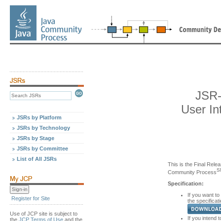
JSR-
User In
JSRs by Platform
JSRs by Technology
JSRs by Stage
JSRs by Committee
List of All JSRs
This is the Final Relea
S
Community Process
Specification:
If you want to
Register for Site
the specificati
Use of JCP site is subject to
If you intend t
the
JCP Terms of Use
and the