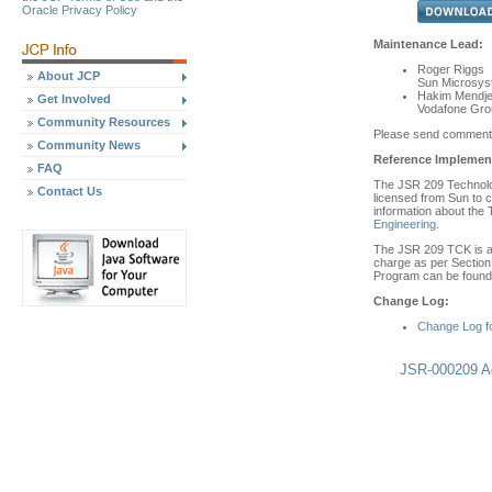
Oracle Privacy Policy
Maintenance Lead:
Roger Riggs
About JCP
Sun Microsyst
Hakim Mendjel
Get Involved
Vodafone Grou
Community Resources
Please send comment
Community News
Reference Implement
FAQ
The JSR 209 Technolog
Contact Us
licensed from Sun to c
information about the
Engineering
.
The JSR 209 TCK is ava
charge as per Section 
Program can be found 
Change Log:
Change Log f
JSR-000209 Ad