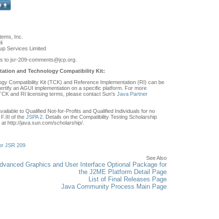
ems, Inc.
i
p Services Limited
s to jsr-209-comments
@jcp.org.
ation and Technology Compatibility Kit:
y Compatibility Kit (TCK) and Reference Implementation (RI) can be
ertify an AGUI implementation on a specific platform. For more
 TCK and RI licensing terms, please contact Sun's
Java Partner
ilable to Qualified Not-for-Profits and Qualified Individuals for no
F.III of the
JSPA 2
. Details on the Compatibility Testing Scholarship
at http://java.sun.com/scholarship/.
or JSR 209
See Also
vanced Graphics and User Interface Optional Package for
the J2ME Platform Detail Page
List of Final Releases Page
Java Community Process Main Page