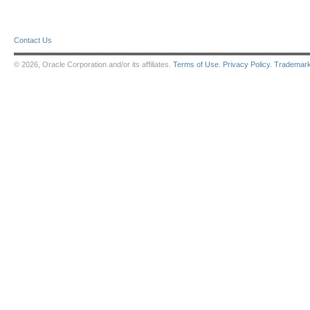
Contact Us
© 2026, Oracle Corporation and/or its affiliates.
Terms of Use
.
Privacy Policy
.
Trademar