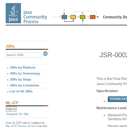
JSR-0002
JSRs by Platform
JSRs by Technology
This is the Final Re
JSRs by Stage
Java Community Pr
JSRs by Committee
Specification:
List of All JSRs
Maintenance Lead:
Register for Site
Marquart Fr
Siemens AG
Use of JCP site is subject to
Please sen
the
JCP Terms of Use
and the