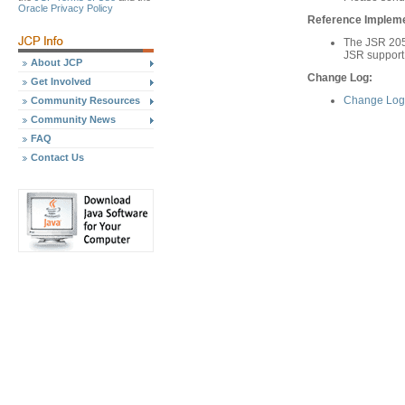
Oracle Privacy Policy
Reference Implemen
The JSR 205
JSR support
About JCP
Change Log:
Get Involved
Change Log 
Community Resources
Community News
FAQ
Contact Us