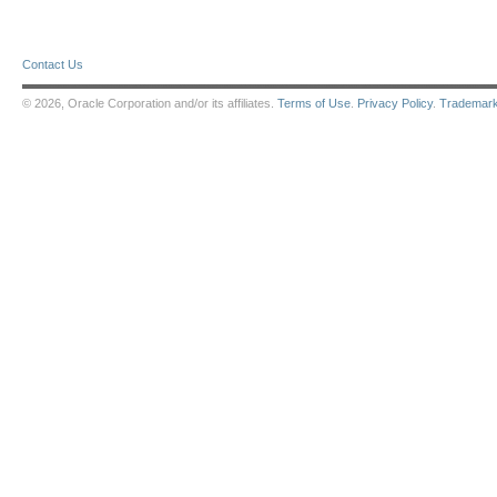
Contact Us
© 2026, Oracle Corporation and/or its affiliates.
Terms of Use
.
Privacy Policy
.
Trademar