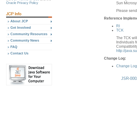
Sun Micros
Oracle Privacy Policy
Please send
Reference Implemen
About JCP
RI
Get Involved
TCK
Community Resources
The TCK will
Community News
Individuals f
Compatibilit
FAQ
http://java.
Contact Us
Change Log:
Change Log 
JSR-0002