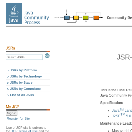
JSR-
JSRs by Platform
JSRs by Technology
JSRs by Stage
JSRs by Committee
This is the Final Re
List of All JSRs
Java Community Pr
Specification:
TM
Java
Lang
TM
J2SE
5.0
Register for Site
Maintenance Lead:
Use of JCP site is subject to
Masayoshi 
the
JCP Terms of Use
and the