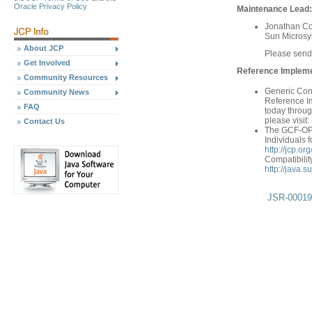
Oracle Privacy Policy
Maintenance Lead:
Jonathan Co
Sun Microsys
About JCP
Please send
Get Involved
Reference Implemen
Community Resources
Generic Con
Community News
Reference Im
FAQ
today throug
please visit:
Contact Us
The GCF-OP T
Individuals f
http://jcp.
Compatibilit
http://java.
JSR-000197