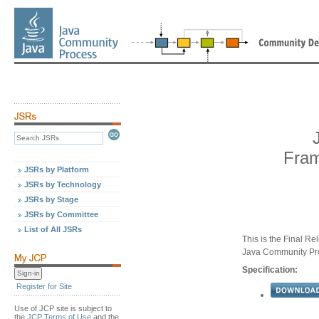
Fram
JSRs by Platform
JSRs by Technology
JSRs by Stage
JSRs by Committee
List of All JSRs
This is the Final Re
Java Community Pr
Specification:
Register for Site
Use of JCP site is subject to
the
JCP Terms of Use
and the