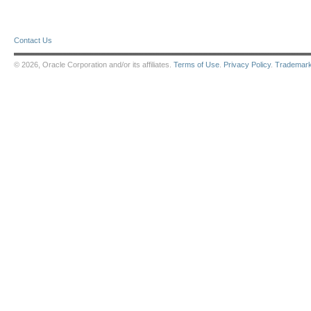
Contact Us
© 2026, Oracle Corporation and/or its affiliates.
Terms of Use
.
Privacy Policy
.
Trademar