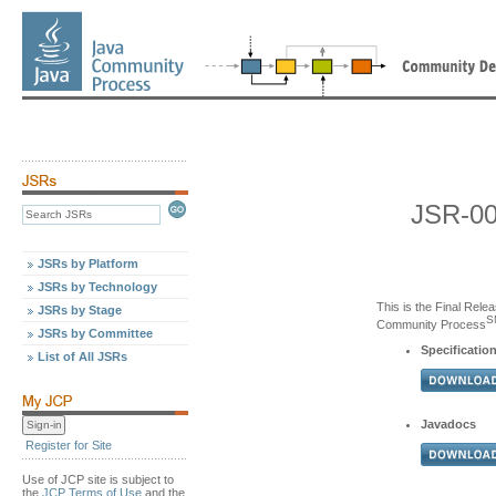
JSR-00
JSRs by Platform
JSRs by Technology
This is the Final Relea
JSRs by Stage
S
Community Process
JSRs by Committee
Specification
List of All JSRs
Javadocs
Register for Site
Use of JCP site is subject to
the
JCP Terms of Use
and the