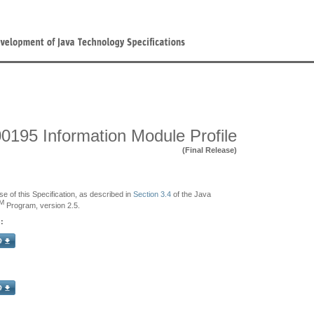
0195 Information Module Profile
(Final Release)
se of this Specification, as described in
Section 3.4
of the Java
M
Program, version 2.5.
: