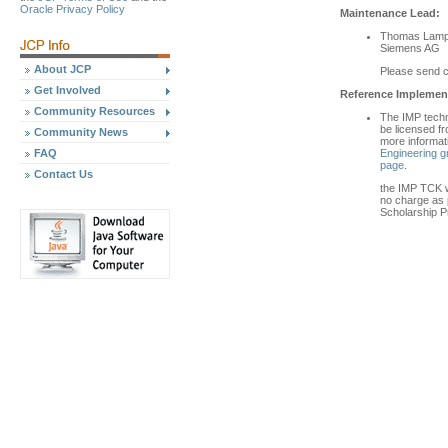
Oracle Privacy Policy
Maintenance Lead:
Thomas Lamp
Siemens AG
About JCP
Please send 
Get Involved
Reference Implement
Community Resources
The IMP techn
be licensed fr
Community News
more informat
Engineering g
FAQ
page
.
Contact Us
the IMP TCK wi
no charge as p
Scholarship P