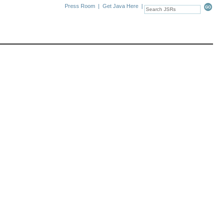
Press Room
|
Get Java Here
|