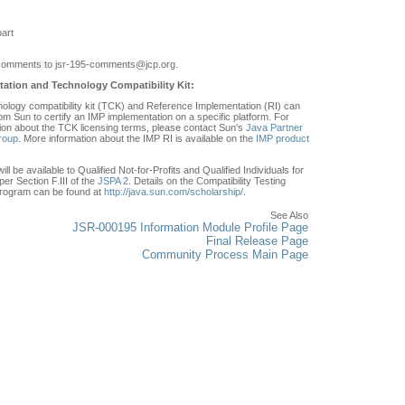
art
comments to jsr-195-comments
@jcp.org.
ation and Technology Compatibility Kit:
ology compatibility kit (TCK) and Reference Implementation (RI) can
om Sun to certify an IMP implementation on a specific platform. For
ion about the TCK licensing terms, please contact Sun's
Java Partner
roup
. More information about the IMP RI is available on the
IMP product
ll be available to Qualified Not-for-Profits and Qualified Individuals for
er Section F.III of the
JSPA 2
. Details on the Compatibility Testing
rogram can be found at
http://java.sun.com/scholarship/
.
See Also
JSR-000195 Information Module Profile Page
Final Release Page
Community Process Main Page