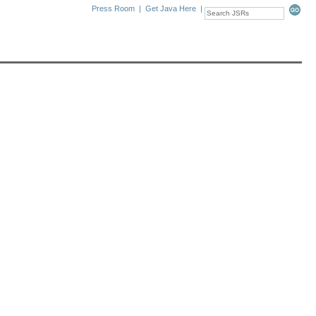
Press Room
|
Get Java Here
|