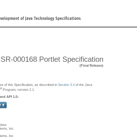
JSR-000168 Portlet Specification
(Final Release)
se of this Specification, as described in
Section 3.4
of the Java
M
Program, version 2.1.
and API 1.0:
elnur
ems, Inc.
tems, Inc