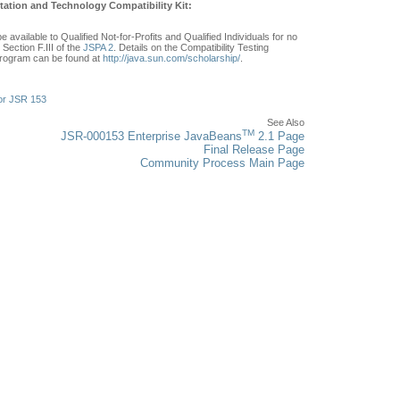
ation and Technology Compatibility Kit:
e available to Qualified Not-for-Profits and Qualified Individuals for no
Section F.III of the
JSPA 2
. Details on the Compatibility Testing
rogram can be found at
http://java.sun.com/scholarship/
.
or JSR 153
See Also
TM
JSR-000153 Enterprise JavaBeans
2.1 Page
Final Release Page
Community Process Main Page