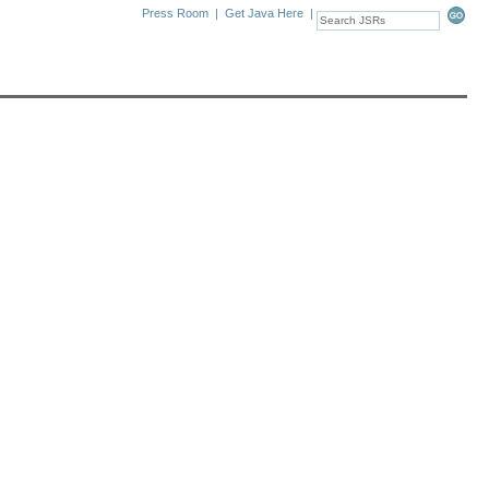
Press Room
|
Get Java Here
|