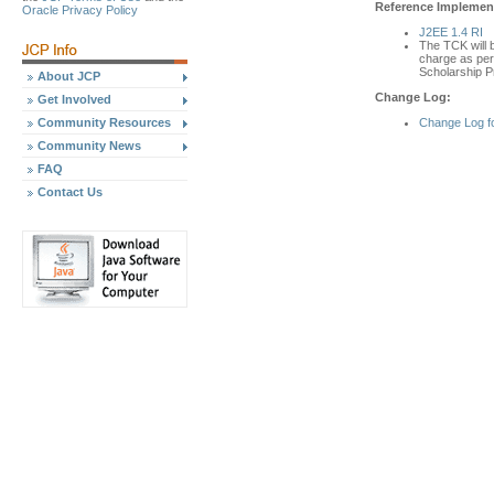
Reference Implement
Oracle Privacy Policy
J2EE 1.4 RI
The TCK will b
charge as per 
Scholarship P
About JCP
Change Log:
Get Involved
Change Log f
Community Resources
Community News
FAQ
Contact Us