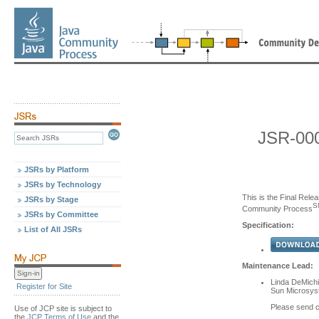
JSR-000
JSRs by Platform
JSRs by Technology
This is the Final Relea
JSRs by Stage
S
Community Process
JSRs by Committee
Specification:
List of All JSRs
Maintenance Lead:
Linda DeMichi
Register for Site
Sun Microsyst
Please send 
Use of JCP site is subject to
the
JCP Terms of Use
and the