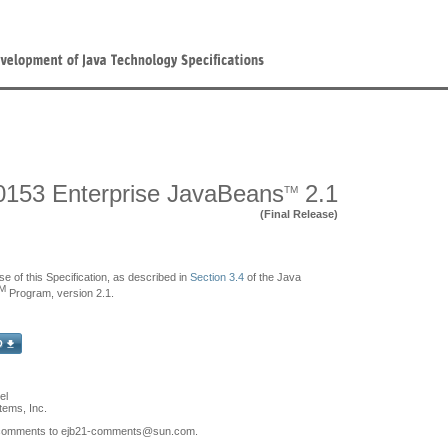
153 Enterprise JavaBeans
2.1
TM
(Final Release)
se of this Specification, as described in
Section 3.4
of the Java
M
Program, version 2.1.
el
ems, Inc.
comments to ejb21-comments
@sun.com.