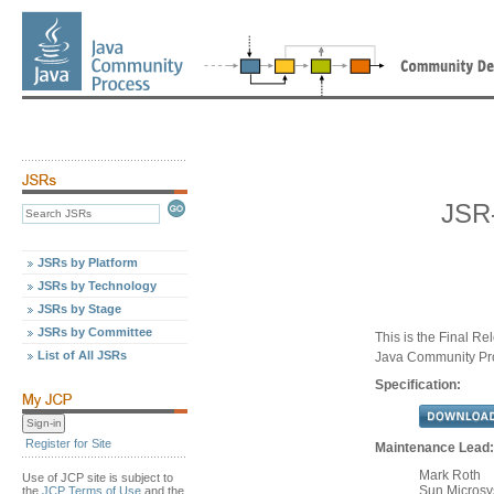
JSR
JSRs by Platform
JSRs by Technology
JSRs by Stage
JSRs by Committee
This is the Final Re
List of All JSRs
Java Community Pr
Specification:
Register for Site
Maintenance Lead:
Mark Roth
Use of JCP site is subject to
Sun Microsys
the
JCP Terms of Use
and the