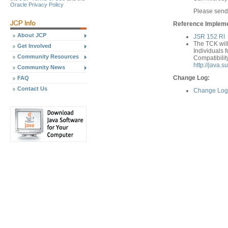
Oracle Privacy Policy
Please send
Reference Implemen
About JCP
JSR 152 RI
The TCK will
Get Involved
Individuals f
Community Resources
Compatibilit
http://java.
Community News
Change Log:
FAQ
Contact Us
Change Log 