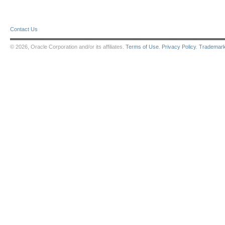
Contact Us
© 2026, Oracle Corporation and/or its affiliates.
Terms of Use
.
Privacy Policy
.
Trademar