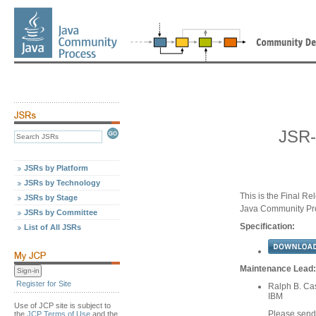
JSR-
JSRs by Platform
JSRs by Technology
This is the Final Re
JSRs by Stage
Java Community Pr
JSRs by Committee
Specification:
List of All JSRs
Maintenance Lead:
Register for Site
Ralph B. Ca
IBM
Use of JCP site is subject to
Please send
the
JCP Terms of Use
and the