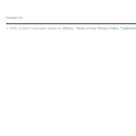
Contact Us
© 2026, Oracle Corporation and/or its affiliates.
Terms of Use
.
Privacy Policy
.
Trademar