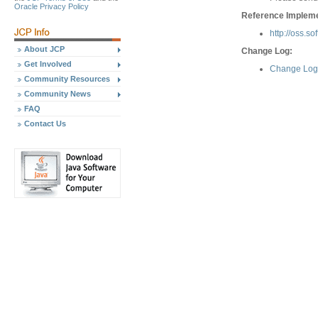
Oracle Privacy Policy
Reference Implemen
http://oss.s
About JCP
Change Log:
Get Involved
Change Log 
Community Resources
Community News
FAQ
Contact Us