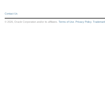
Contact Us
© 2026, Oracle Corporation and/or its affiliates.
Terms of Use
.
Privacy Policy
.
Trademar