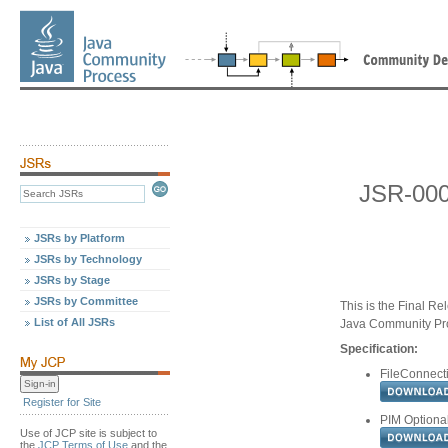
JSR-000
JSRs by Platform
JSRs by Technology
JSRs by Stage
JSRs by Committee
This is the Final Re
List of All JSRs
Java Community Pr
Specification:
FileConnecti
Register for Site
PIM Optional
Use of JCP site is subject to
the
JCP Terms of Use
and the