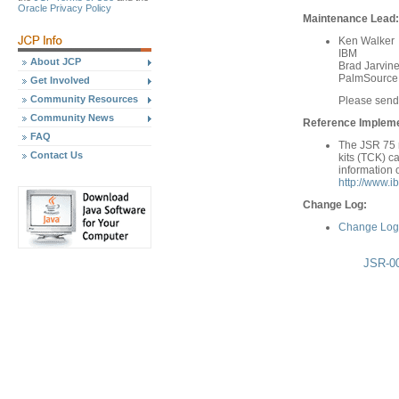
Oracle Privacy Policy
Maintenance Lead:
Ken Walker
IBM
About JCP
Brad Jarvin
PalmSource
Get Involved
Community Resources
Please send
Community News
Reference Implemen
FAQ
The JSR 75 r
Contact Us
kits (TCK) c
information 
http://www.i
Change Log:
Change Log 
JSR-00