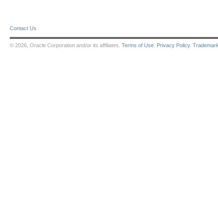
Contact Us
© 2026, Oracle Corporation and/or its affiliates.
Terms of Use
.
Privacy Policy
.
Trademar