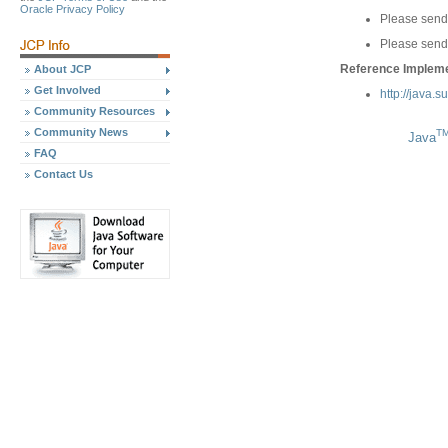
Oracle Privacy Policy
Please send
Please send
Reference Implemen
About JCP
Get Involved
http://java.
Community Resources
Community News
T
Java
FAQ
Contact Us