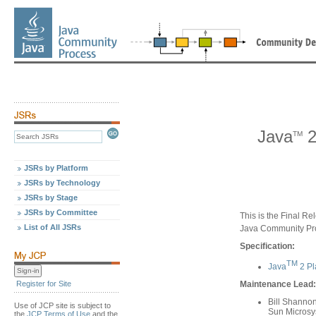
Java
2
TM
JSRs by Platform
JSRs by Technology
JSRs by Stage
JSRs by Committee
This is the Final Re
List of All JSRs
Java Community Pr
Specification:
TM
Java
2 Pl
Register for Site
Maintenance Lead:
Bill Shanno
Use of JCP site is subject to
Sun Microsys
the
JCP Terms of Use
and the