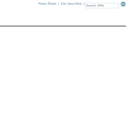
Press Room
|
Get Java Here
|