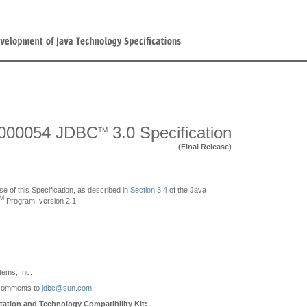
000054 JDBC
3.0 Specification
TM
(Final Release)
se of this Specification, as described in
Section 3.4
of the Java
M
Program, version 2.1.
ems, Inc.
comments to
jdbc@sun.com
.
ation and Technology Compatibility Kit: