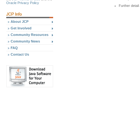
Oracle Privacy Policy
Further detai
About JCP
Get Involved
Community Resources
Community News
FAQ
Contact Us