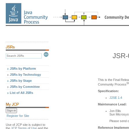
JSR-
JSRs by Platform
JSRs by Technology
This is the Final Relea
JSRs by Stage
S
Community Process
JSRs by Committee
Specification:
List of All JSRs
J2SE 1.4
Maintenance Lead:
Jon Ellis
Sun Microsyst
Register for Site
Please send 
Use of JCP site is subject to
Reference Implement
the
JCP Terms of Use
and the