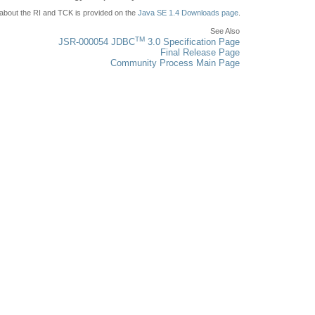
l about the RI and TCK is provided on the
Java SE 1.4 Downloads page
.
See Also
TM
JSR-000054 JDBC
3.0 Specification Page
Final Release Page
Community Process Main Page