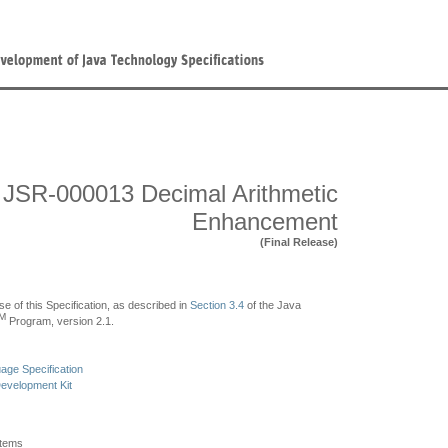
JSR-000013 Decimal Arithmetic
Enhancement
(Final Release)
se of this Specification, as described in
Section 3.4
of the Java
M
Program, version 2.1.
ge Specification
evelopment Kit
stems