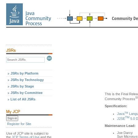
JSRs by Platform
JSRs by Technology
JSRs by Stage
JSRs by Committee
This is the Final Relea
S
Community Process
List of All JSRs
Specification:
TM
Java
Langua
TM
J2SE
5.0 D
Register for Site
Maintenance Lead:
Joe Darcy
Use of JCP site is subject to
Sun Microsy
the
JCP Terms of Use
and the