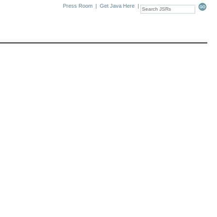
Press Room
|
Get Java Here
|