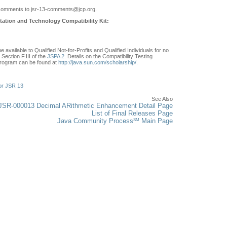
comments to jsr-13-comments
@jcp.org.
ation and Technology Compatibility Kit:
e available to Qualified Not-for-Profits and Qualified Individuals for no
Section F.III of the
JSPA 2
. Details on the Compatibility Testing
rogram can be found at
http://java.sun.com/scholarship/
.
or JSR 13
See Also
JSR-000013 Decimal ARithmetic Enhancement Detail Page
List of Final Releases Page
SM
Java Community Process
Main Page