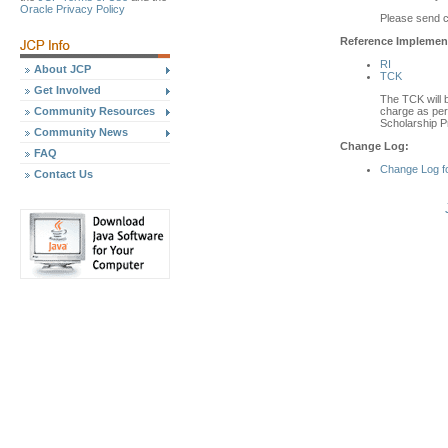
Oracle Privacy Policy
Please send 
Reference Implement
RI
About JCP
TCK
Get Involved
The TCK will b
charge as per 
Community Resources
Scholarship P
Community News
Change Log:
FAQ
Change Log f
Contact Us