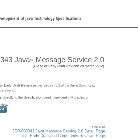
343 Java
Message Service 2.0
TM
(Close of Early Draft Review: 29 March 2012)
e for Early Draft Review as per
Section 3.2
of the Java Community
ersion 2.8.
irectly to the Specification Lead: nigel.deakin
@
oracle.com
eview:
See Also
JSR-000343 Java Message Service 2.0 Detail Page
List of Early Draft and Community Reviews Page