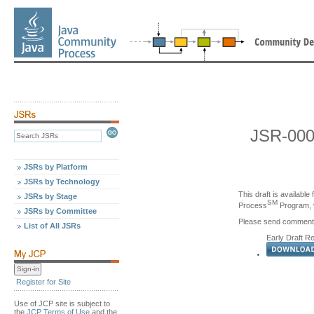
JSR-000
JSRs by Platform
JSRs by Technology
This draft is availabl
JSRs by Stage
SM
Process
Program, v
JSRs by Committee
Please send comments d
List of All JSRs
Early Draft R
Register for Site
Use of JCP site is subject to
the
JCP Terms of Use
and the