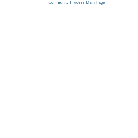
Community Process Main Page