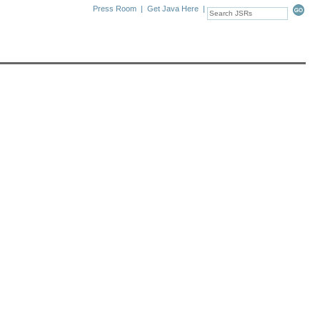
Press Room
|
Get Java Here
|