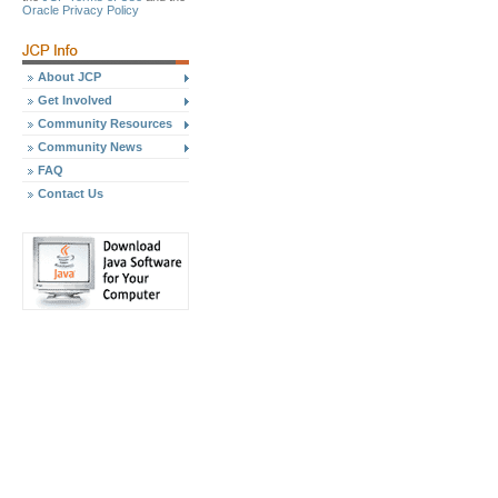
Oracle Privacy Policy
About JCP
Get Involved
Community Resources
Community News
FAQ
Contact Us