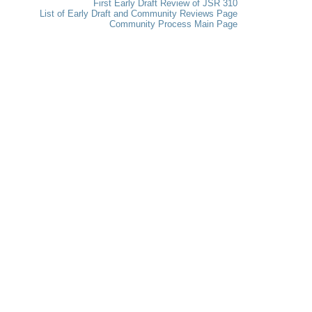
First Early Draft Review of JSR 310
List of Early Draft and Community Reviews Page
Community Process Main Page