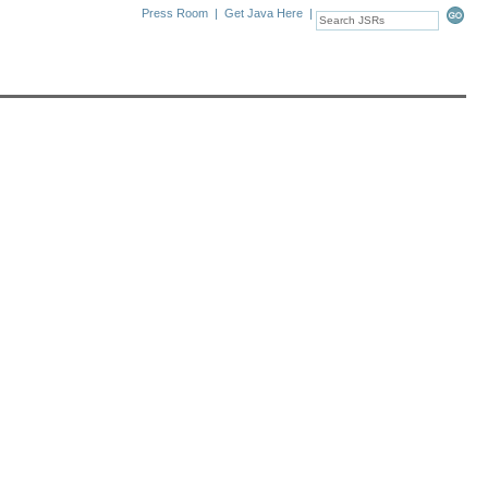
Press Room
|
Get Java Here
|