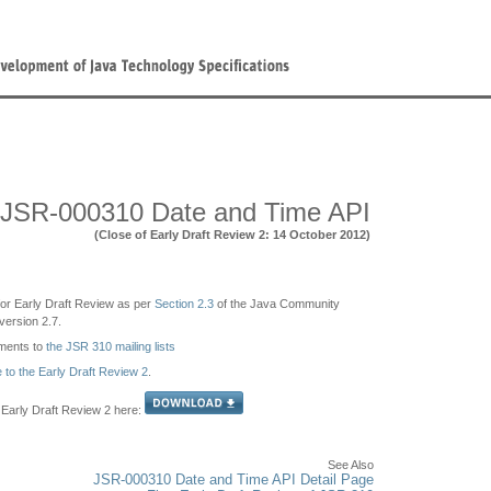
JSR-000310 Date and Time API
(Close of Early Draft Review 2: 14 October 2012)
e for Early Draft Review as per
Section 2.3
of the Java Community
ersion 2.7.
ments to
the JSR 310 mailing lists
e to the Early Draft Review 2
.
Early Draft Review 2 here:
See Also
JSR-000310 Date and Time API Detail Page