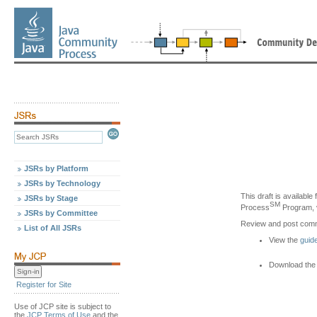
JSRs by Platform
JSRs by Technology
This draft is availabl
JSRs by Stage
SM
Process
Program, v
JSRs by Committee
Review and post com
List of All JSRs
View the
guid
Download the 
Register for Site
Use of JCP site is subject to
the
JCP Terms of Use
and the