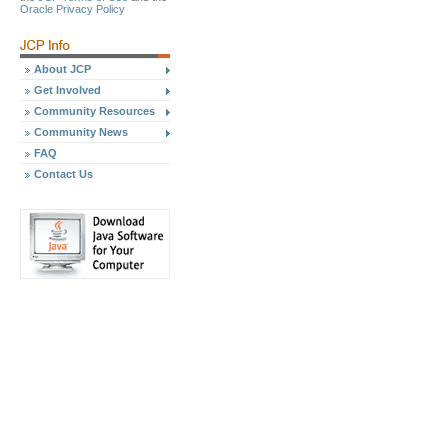
Oracle Privacy Policy
About JCP
Get Involved
Community Resources
Community News
FAQ
Contact Us