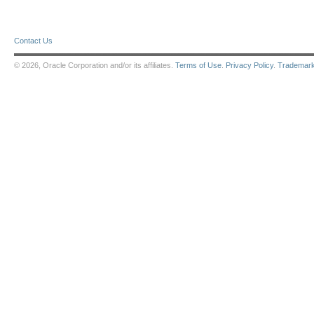
Contact Us
© 2026, Oracle Corporation and/or its affiliates.
Terms of Use
.
Privacy Policy
.
Trademar