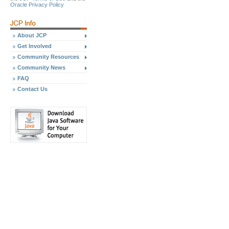
Oracle Privacy Policy
About JCP
Get Involved
Community Resources
Community News
FAQ
Contact Us