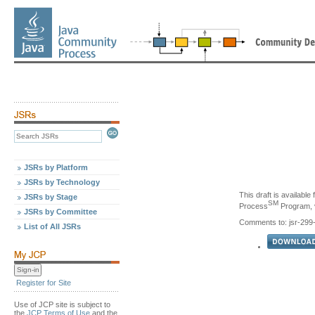
JSRs by Platform
JSRs by Technology
This draft is availabl
JSRs by Stage
SM
Process
Program, v
JSRs by Committee
Comments to: jsr-29
List of All JSRs
Register for Site
Use of JCP site is subject to
the
JCP Terms of Use
and the