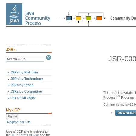
JSR-000
JSRs by Platform
JSRs by Technology
JSRs by Stage
JSRs by Committee
This draft is availabl
SM
Process
Program, v
List of All JSRs
Comments to: jsr-23
Register for Site
Use of JCP site is subject to
the
JCP Terms of Use
and the