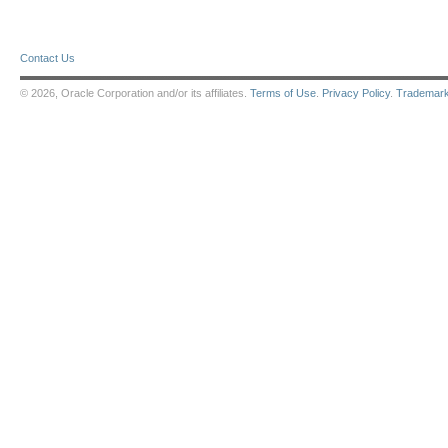
Contact Us
© 2026, Oracle Corporation and/or its affiliates.
Terms of Use
.
Privacy Policy
.
Trademar