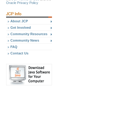
Oracle Privacy Policy
About JCP
Get Involved
Community Resources
Community News
FAQ
Contact Us